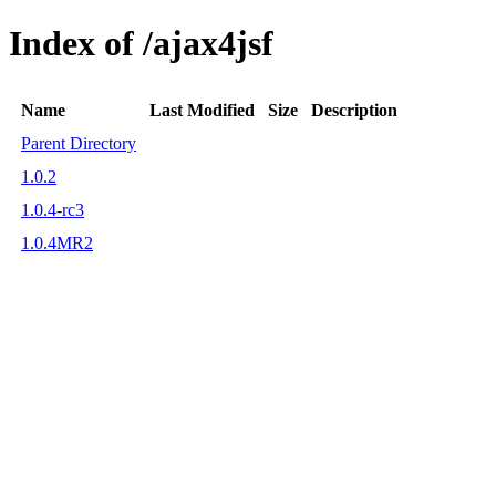
Index of /ajax4jsf
Name
Last Modified
Size
Description
Parent Directory
1.0.2
1.0.4-rc3
1.0.4MR2