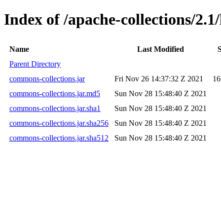
Index of /apache-collections/2.1/
Name
Last Modified
S
Parent Directory
commons-collections.jar
Fri Nov 26 14:37:32 Z 2021
16
commons-collections.jar.md5
Sun Nov 28 15:48:40 Z 2021
commons-collections.jar.sha1
Sun Nov 28 15:48:40 Z 2021
commons-collections.jar.sha256
Sun Nov 28 15:48:40 Z 2021
commons-collections.jar.sha512
Sun Nov 28 15:48:40 Z 2021