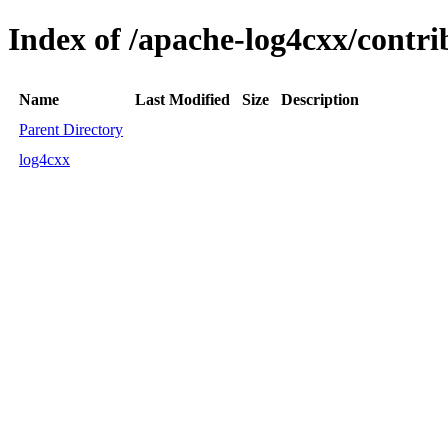
Index of /apache-log4cxx/contri
Name
Last Modified
Size
Description
Parent Directory
log4cxx