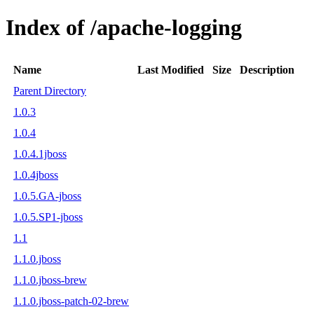
Index of /apache-logging
Name
Last Modified
Size
Description
Parent Directory
1.0.3
1.0.4
1.0.4.1jboss
1.0.4jboss
1.0.5.GA-jboss
1.0.5.SP1-jboss
1.1
1.1.0.jboss
1.1.0.jboss-brew
1.1.0.jboss-patch-02-brew