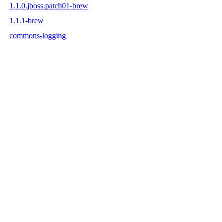
1.1.0.jboss.patch01-brew
1.1.1-brew
commons-logging