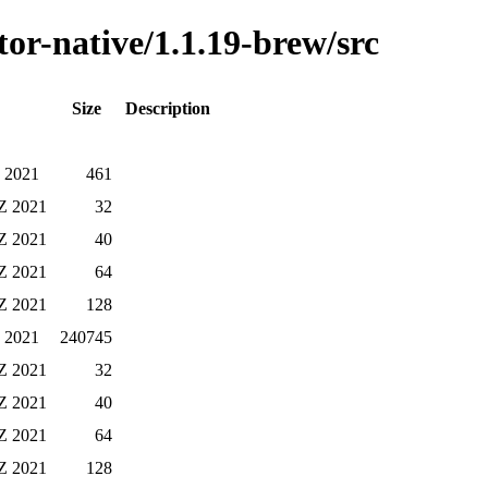
or-native/1.1.19-brew/src
Size
Description
Z 2021
461
Z 2021
32
Z 2021
40
Z 2021
64
Z 2021
128
Z 2021
240745
Z 2021
32
Z 2021
40
Z 2021
64
Z 2021
128