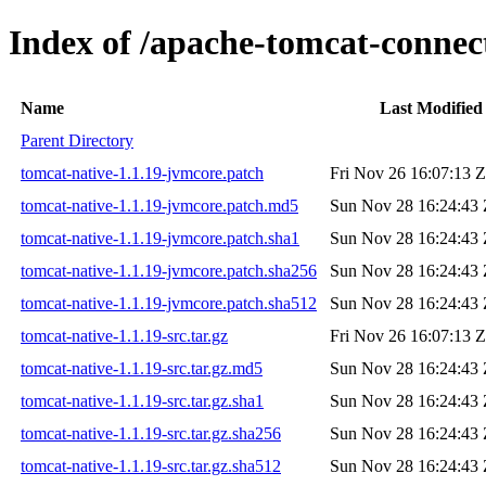
Index of /apache-tomcat-connect
Name
Last Modified
Parent Directory
tomcat-native-1.1.19-jvmcore.patch
Fri Nov 26 16:07:13 
tomcat-native-1.1.19-jvmcore.patch.md5
Sun Nov 28 16:24:43 
tomcat-native-1.1.19-jvmcore.patch.sha1
Sun Nov 28 16:24:43 
tomcat-native-1.1.19-jvmcore.patch.sha256
Sun Nov 28 16:24:43 
tomcat-native-1.1.19-jvmcore.patch.sha512
Sun Nov 28 16:24:43 
tomcat-native-1.1.19-src.tar.gz
Fri Nov 26 16:07:13 
tomcat-native-1.1.19-src.tar.gz.md5
Sun Nov 28 16:24:43 
tomcat-native-1.1.19-src.tar.gz.sha1
Sun Nov 28 16:24:43 
tomcat-native-1.1.19-src.tar.gz.sha256
Sun Nov 28 16:24:43 
tomcat-native-1.1.19-src.tar.gz.sha512
Sun Nov 28 16:24:43 