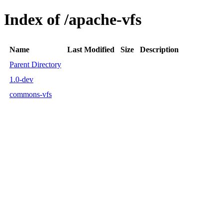
Index of /apache-vfs
Name
Last Modified
Size
Description
Parent Directory
1.0-dev
commons-vfs