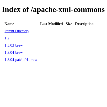
Index of /apache-xml-commons
Name
Last Modified
Size
Description
Parent Directory
1.2
1.3.03-brew
1.3.04-brew
1.3.04-patch-01-brew