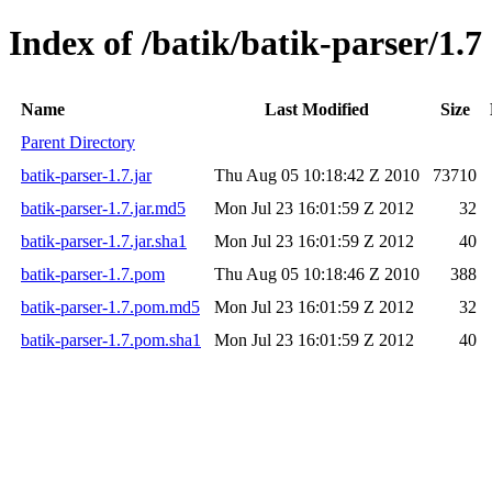
Index of /batik/batik-parser/1.7
Name
Last Modified
Size
Parent Directory
batik-parser-1.7.jar
Thu Aug 05 10:18:42 Z 2010
73710
batik-parser-1.7.jar.md5
Mon Jul 23 16:01:59 Z 2012
32
batik-parser-1.7.jar.sha1
Mon Jul 23 16:01:59 Z 2012
40
batik-parser-1.7.pom
Thu Aug 05 10:18:46 Z 2010
388
batik-parser-1.7.pom.md5
Mon Jul 23 16:01:59 Z 2012
32
batik-parser-1.7.pom.sha1
Mon Jul 23 16:01:59 Z 2012
40