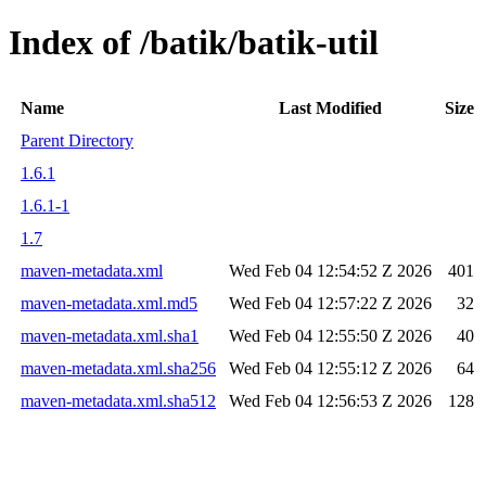
Index of /batik/batik-util
Name
Last Modified
Size
Parent Directory
1.6.1
1.6.1-1
1.7
maven-metadata.xml
Wed Feb 04 12:54:52 Z 2026
401
maven-metadata.xml.md5
Wed Feb 04 12:57:22 Z 2026
32
maven-metadata.xml.sha1
Wed Feb 04 12:55:50 Z 2026
40
maven-metadata.xml.sha256
Wed Feb 04 12:55:12 Z 2026
64
maven-metadata.xml.sha512
Wed Feb 04 12:56:53 Z 2026
128