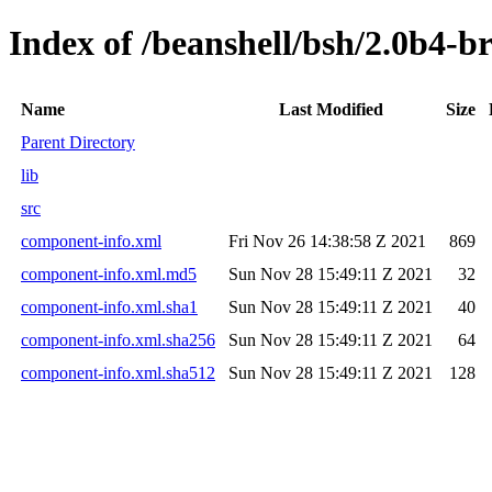
Index of /beanshell/bsh/2.0b4-b
Name
Last Modified
Size
Parent Directory
lib
src
component-info.xml
Fri Nov 26 14:38:58 Z 2021
869
component-info.xml.md5
Sun Nov 28 15:49:11 Z 2021
32
component-info.xml.sha1
Sun Nov 28 15:49:11 Z 2021
40
component-info.xml.sha256
Sun Nov 28 15:49:11 Z 2021
64
component-info.xml.sha512
Sun Nov 28 15:49:11 Z 2021
128