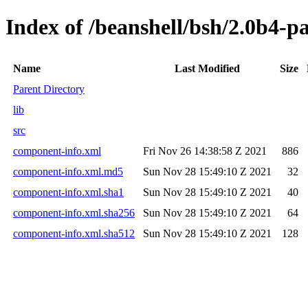
Index of /beanshell/bsh/2.0b4-p
Name
Last Modified
Size
Parent Directory
lib
src
component-info.xml
Fri Nov 26 14:38:58 Z 2021
886
component-info.xml.md5
Sun Nov 28 15:49:10 Z 2021
32
component-info.xml.sha1
Sun Nov 28 15:49:10 Z 2021
40
component-info.xml.sha256
Sun Nov 28 15:49:10 Z 2021
64
component-info.xml.sha512
Sun Nov 28 15:49:10 Z 2021
128