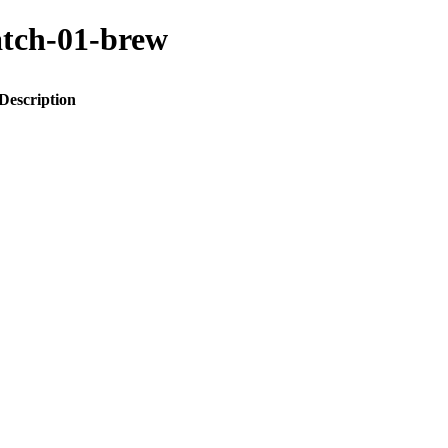
atch-01-brew
Description