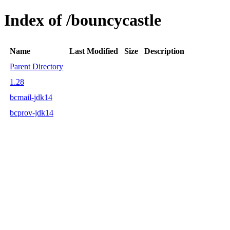
Index of /bouncycastle
Name
Last Modified
Size
Description
Parent Directory
1.28
bcmail-jdk14
bcprov-jdk14