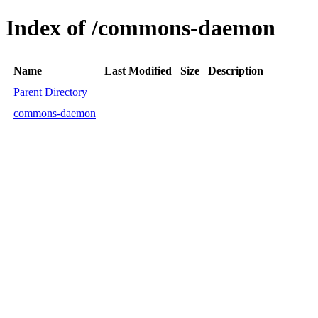
Index of /commons-daemon
Name
Last Modified
Size
Description
Parent Directory
commons-daemon