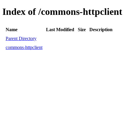
Index of /commons-httpclient
Name
Last Modified
Size
Description
Parent Directory
commons-httpclient