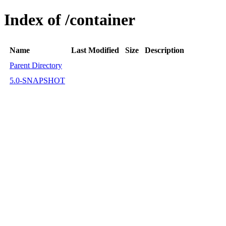
Index of /container
Name
Last Modified
Size
Description
Parent Directory
5.0-SNAPSHOT