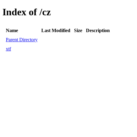
Index of /cz
Name
Last Modified
Size
Description
Parent Directory
xtf