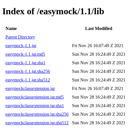
Index of /easymock/1.1/lib
Name
Last Modified
Parent Directory
easymock-1.1.jar
Fri Nov 26 16:07:49 Z 2021
easymock-1.1.jar.md5
Sun Nov 28 16:24:49 Z 2021
easymock-1.1.jar.sha1
Sun Nov 28 16:24:49 Z 2021
easymock-1.1.jar.sha256
Sun Nov 28 16:24:49 Z 2021
easymock-1.1.jar.sha512
Sun Nov 28 16:24:49 Z 2021
easymockclassextension.jar
Fri Nov 26 16:07:49 Z 2021
easymockclassextension.jar.md5
Sun Nov 28 16:24:49 Z 2021
easymockclassextension.jar.sha1
Sun Nov 28 16:24:49 Z 2021
easymockclassextension.jar.sha256
Sun Nov 28 16:24:49 Z 2021
easymockclassextension.jar.sha512
Sun Nov 28 16:24:49 Z 2021