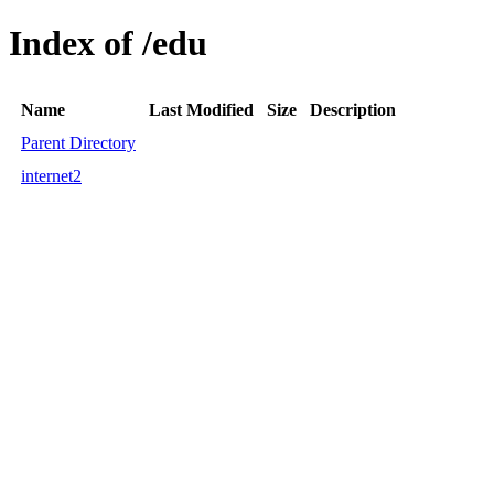
Index of /edu
Name
Last Modified
Size
Description
Parent Directory
internet2