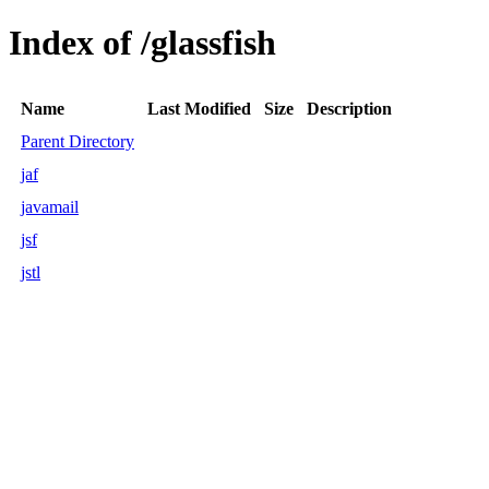
Index of /glassfish
Name
Last Modified
Size
Description
Parent Directory
jaf
javamail
jsf
jstl