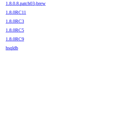
1.8.0.8.patch03-brew
1.8.0RC11
1.8.0RC3
1.8.0RC5
1.8.0RC9
hsqldb