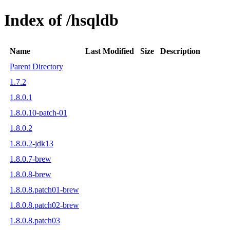
Index of /hsqldb
Name
Last Modified
Size
Description
Parent Directory
1.7.2
1.8.0.1
1.8.0.10-patch-01
1.8.0.2
1.8.0.2-jdk13
1.8.0.7-brew
1.8.0.8-brew
1.8.0.8.patch01-brew
1.8.0.8.patch02-brew
1.8.0.8.patch03