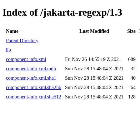
Index of /jakarta-regexp/1.3
Name
Last Modified
Size
Parent Directory
lib
component-info.xml
Fri Nov 26 14:55:19 Z 2021
689
component-info.xml.md5
Sun Nov 28 15:48:04 Z 2021
32
component-info.xml.sha1
Sun Nov 28 15:48:04 Z 2021
40
component-info.xml.sha256
Sun Nov 28 15:48:04 Z 2021
64
component-info.xml.sha512
Sun Nov 28 15:48:04 Z 2021
128