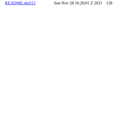
README.sha512
Sun Nov 28 16:26:01 Z 2021
128