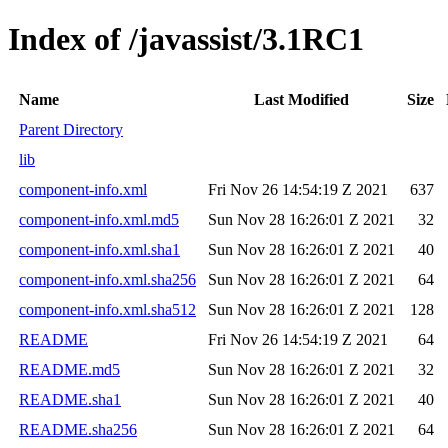
Index of /javassist/3.1RC1
Name
Last Modified
Size
Parent Directory
lib
component-info.xml
Fri Nov 26 14:54:19 Z 2021
637
component-info.xml.md5
Sun Nov 28 16:26:01 Z 2021
32
component-info.xml.sha1
Sun Nov 28 16:26:01 Z 2021
40
component-info.xml.sha256
Sun Nov 28 16:26:01 Z 2021
64
component-info.xml.sha512
Sun Nov 28 16:26:01 Z 2021
128
README
Fri Nov 26 14:54:19 Z 2021
64
README.md5
Sun Nov 28 16:26:01 Z 2021
32
README.sha1
Sun Nov 28 16:26:01 Z 2021
40
README.sha256
Sun Nov 28 16:26:01 Z 2021
64