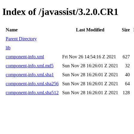
Index of /javassist/3.2.0.CR1
Name
Last Modified
Size
Parent Directory
lib
component-info.xml
Fri Nov 26 14:54:16 Z 2021
627
component-info.xml.md5
Sun Nov 28 16:26:01 Z 2021
32
component-info.xml.sha1
Sun Nov 28 16:26:01 Z 2021
40
component-info.xml.sha256
Sun Nov 28 16:26:01 Z 2021
64
component-info.xml.sha512
Sun Nov 28 16:26:01 Z 2021
128