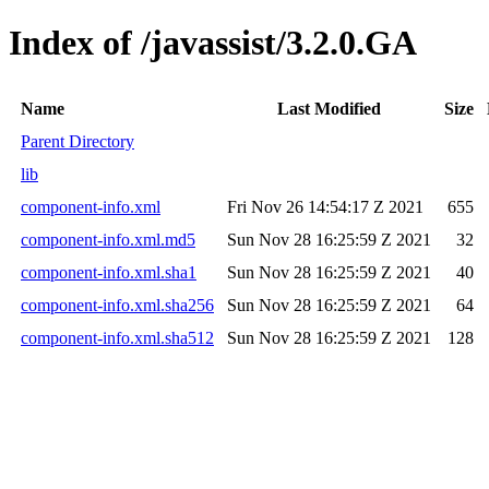
Index of /javassist/3.2.0.GA
Name
Last Modified
Size
Parent Directory
lib
component-info.xml
Fri Nov 26 14:54:17 Z 2021
655
component-info.xml.md5
Sun Nov 28 16:25:59 Z 2021
32
component-info.xml.sha1
Sun Nov 28 16:25:59 Z 2021
40
component-info.xml.sha256
Sun Nov 28 16:25:59 Z 2021
64
component-info.xml.sha512
Sun Nov 28 16:25:59 Z 2021
128