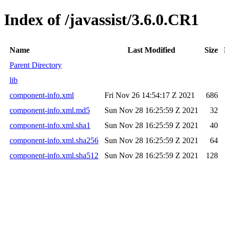
Index of /javassist/3.6.0.CR1
Name
Last Modified
Size
Parent Directory
lib
component-info.xml
Fri Nov 26 14:54:17 Z 2021
686
component-info.xml.md5
Sun Nov 28 16:25:59 Z 2021
32
component-info.xml.sha1
Sun Nov 28 16:25:59 Z 2021
40
component-info.xml.sha256
Sun Nov 28 16:25:59 Z 2021
64
component-info.xml.sha512
Sun Nov 28 16:25:59 Z 2021
128