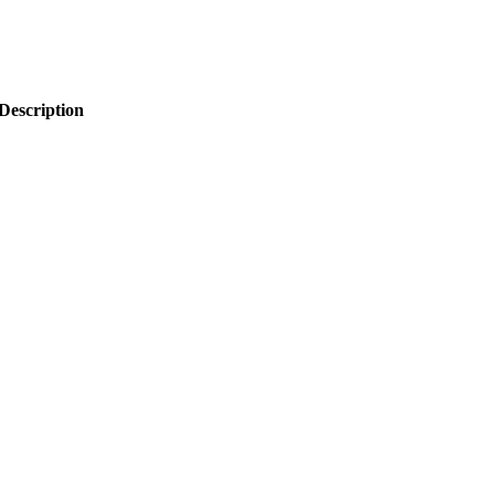
Description