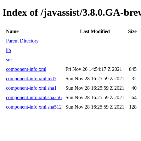
Index of /javassist/3.8.0.GA-bre
Name
Last Modified
Size
Parent Directory
lib
src
component-info.xml
Fri Nov 26 14:54:17 Z 2021
845
component-info.xml.md5
Sun Nov 28 16:25:59 Z 2021
32
component-info.xml.sha1
Sun Nov 28 16:25:59 Z 2021
40
component-info.xml.sha256
Sun Nov 28 16:25:59 Z 2021
64
component-info.xml.sha512
Sun Nov 28 16:25:59 Z 2021
128