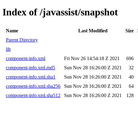
Index of /javassist/snapshot
Name
Last Modified
Size
Parent Directory
lib
component-info.xml
Fri Nov 26 14:54:18 Z 2021
696
component-info.xml.md5
Sun Nov 28 16:26:00 Z 2021
32
component-info.xml.sha1
Sun Nov 28 16:26:00 Z 2021
40
component-info.xml.sha256
Sun Nov 28 16:26:00 Z 2021
64
component-info.xml.sha512
Sun Nov 28 16:26:00 Z 2021
128