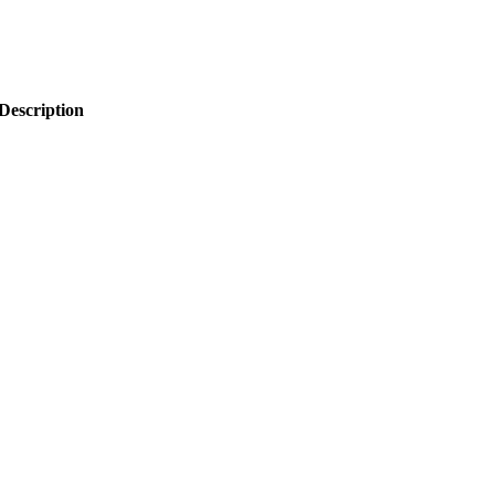
Description