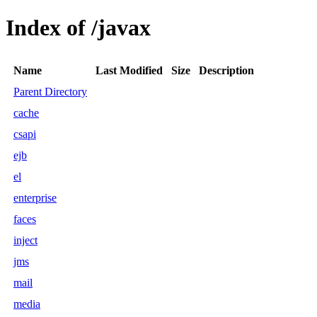
Index of /javax
Name
Last Modified
Size
Description
Parent Directory
cache
csapi
ejb
el
enterprise
faces
inject
jms
mail
media