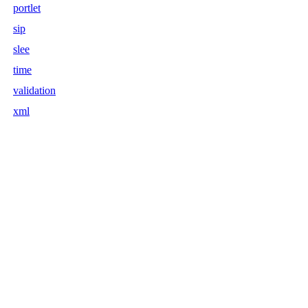
portlet
sip
slee
time
validation
xml