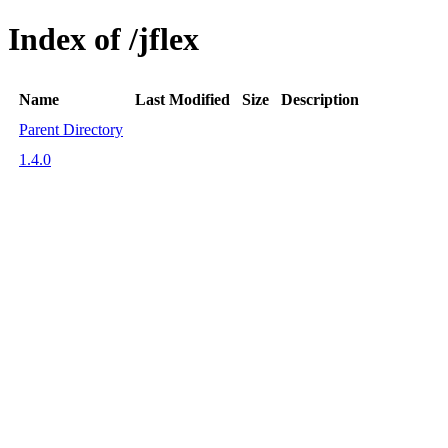
Index of /jflex
Name
Last Modified
Size
Description
Parent Directory
1.4.0