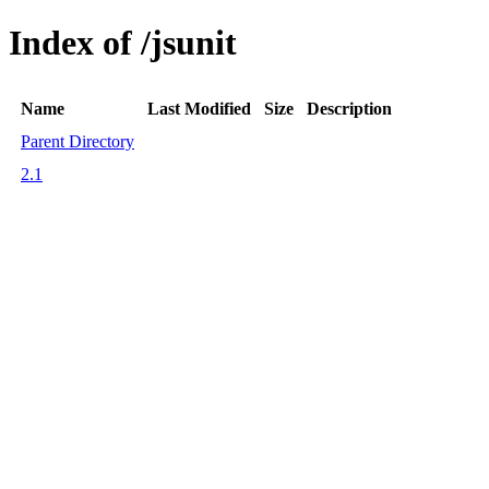
Index of /jsunit
Name
Last Modified
Size
Description
Parent Directory
2.1