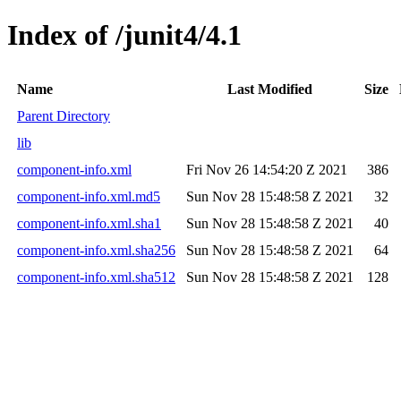
Index of /junit4/4.1
Name
Last Modified
Size
Parent Directory
lib
component-info.xml
Fri Nov 26 14:54:20 Z 2021
386
component-info.xml.md5
Sun Nov 28 15:48:58 Z 2021
32
component-info.xml.sha1
Sun Nov 28 15:48:58 Z 2021
40
component-info.xml.sha256
Sun Nov 28 15:48:58 Z 2021
64
component-info.xml.sha512
Sun Nov 28 15:48:58 Z 2021
128