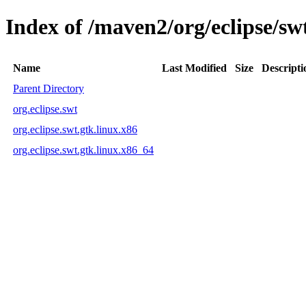
Index of /maven2/org/eclipse/sw
Name
Last Modified
Size
Descripti
Parent Directory
org.eclipse.swt
org.eclipse.swt.gtk.linux.x86
org.eclipse.swt.gtk.linux.x86_64