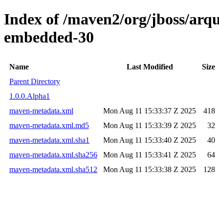
Index of /maven2/org/jboss/arqui
embedded-30
Name
Last Modified
Size
Parent Directory
1.0.0.Alpha1
maven-metadata.xml
Mon Aug 11 15:33:37 Z 2025
418
maven-metadata.xml.md5
Mon Aug 11 15:33:39 Z 2025
32
maven-metadata.xml.sha1
Mon Aug 11 15:33:40 Z 2025
40
maven-metadata.xml.sha256
Mon Aug 11 15:33:41 Z 2025
64
maven-metadata.xml.sha512
Mon Aug 11 15:33:38 Z 2025
128