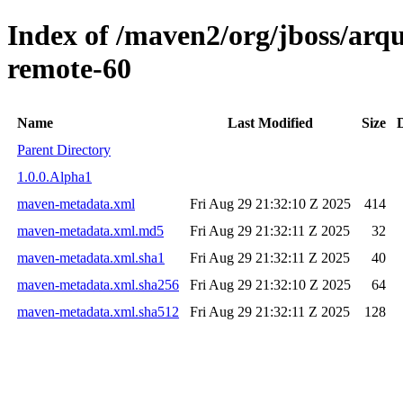
Index of /maven2/org/jboss/arqui
remote-60
Name
Last Modified
Size
Parent Directory
1.0.0.Alpha1
maven-metadata.xml
Fri Aug 29 21:32:10 Z 2025
414
maven-metadata.xml.md5
Fri Aug 29 21:32:11 Z 2025
32
maven-metadata.xml.sha1
Fri Aug 29 21:32:11 Z 2025
40
maven-metadata.xml.sha256
Fri Aug 29 21:32:10 Z 2025
64
maven-metadata.xml.sha512
Fri Aug 29 21:32:11 Z 2025
128