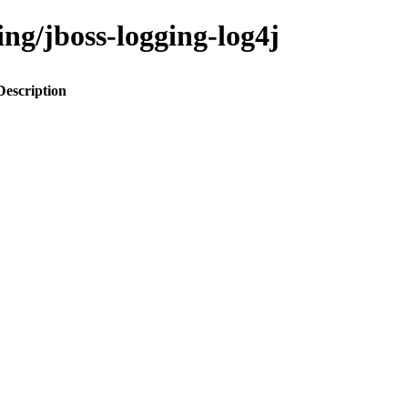
ing/jboss-logging-log4j
Description