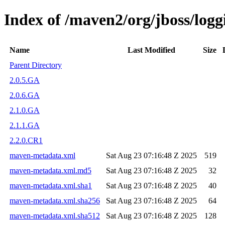
Index of /maven2/org/jboss/logg
Name
Last Modified
Size
Parent Directory
2.0.5.GA
2.0.6.GA
2.1.0.GA
2.1.1.GA
2.2.0.CR1
maven-metadata.xml
Sat Aug 23 07:16:48 Z 2025
519
maven-metadata.xml.md5
Sat Aug 23 07:16:48 Z 2025
32
maven-metadata.xml.sha1
Sat Aug 23 07:16:48 Z 2025
40
maven-metadata.xml.sha256
Sat Aug 23 07:16:48 Z 2025
64
maven-metadata.xml.sha512
Sat Aug 23 07:16:48 Z 2025
128