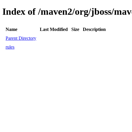
Index of /maven2/org/jboss/mav
Name
Last Modified
Size
Description
Parent Directory
rules