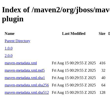
Index of /maven2/org/jboss/mav
plugin
Name
Last Modified
Size
Parent Directory
1.0.0
2.0.0
maven-metadata.xml
Fri Aug 15 00:29:55 Z 2025
416
maven-metadata.xml.md5
Fri Aug 15 00:29:55 Z 2025
32
maven-metadata.xml.sha1
Fri Aug 15 00:29:55 Z 2025
40
maven-metadata.xml.sha256
Fri Aug 15 00:29:55 Z 2025
64
maven-metadata.xml.sha512
Fri Aug 15 00:29:55 Z 2025
128