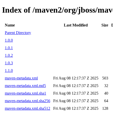
Index of /maven2/org/jboss/mav
Name
Last Modified
Size
Parent Directory
1.0.0
1.0.1
1.0.2
1.0.3
1.1.0
maven-metadata.xml
Fri Aug 08 12:17:37 Z 2025
503
maven-metadata.xml.md5
Fri Aug 08 12:17:37 Z 2025
32
maven-metadata.xml.sha1
Fri Aug 08 12:17:37 Z 2025
40
maven-metadata.xml.sha256
Fri Aug 08 12:17:37 Z 2025
64
maven-metadata.xml.sha512
Fri Aug 08 12:17:37 Z 2025
128