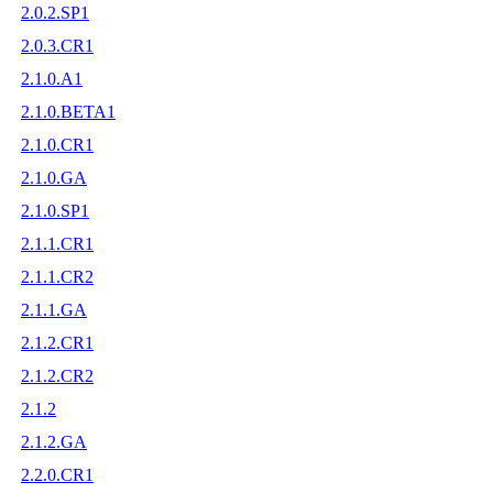
2.0.2.SP1
2.0.3.CR1
2.1.0.A1
2.1.0.BETA1
2.1.0.CR1
2.1.0.GA
2.1.0.SP1
2.1.1.CR1
2.1.1.CR2
2.1.1.GA
2.1.2.CR1
2.1.2.CR2
2.1.2
2.1.2.GA
2.2.0.CR1