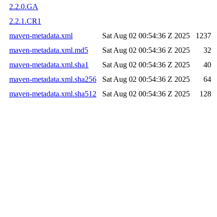
2.2.0.GA
2.2.1.CR1
maven-metadata.xml
Sat Aug 02 00:54:36 Z 2025
1237
maven-metadata.xml.md5
Sat Aug 02 00:54:36 Z 2025
32
maven-metadata.xml.sha1
Sat Aug 02 00:54:36 Z 2025
40
maven-metadata.xml.sha256
Sat Aug 02 00:54:36 Z 2025
64
maven-metadata.xml.sha512
Sat Aug 02 00:54:36 Z 2025
128