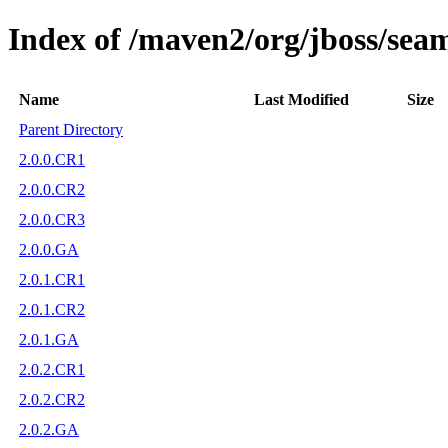
Index of /maven2/org/jboss/sea
Name
Last Modified
Size
Parent Directory
2.0.0.CR1
2.0.0.CR2
2.0.0.CR3
2.0.0.GA
2.0.1.CR1
2.0.1.CR2
2.0.1.GA
2.0.2.CR1
2.0.2.CR2
2.0.2.GA