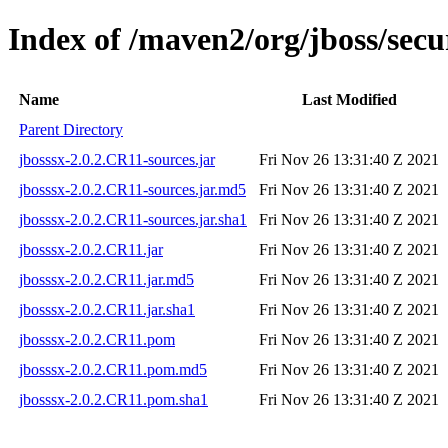
Index of /maven2/org/jboss/secu
Name
Last Modified
Parent Directory
jbosssx-2.0.2.CR11-sources.jar
Fri Nov 26 13:31:40 Z 2021
jbosssx-2.0.2.CR11-sources.jar.md5
Fri Nov 26 13:31:40 Z 2021
jbosssx-2.0.2.CR11-sources.jar.sha1
Fri Nov 26 13:31:40 Z 2021
jbosssx-2.0.2.CR11.jar
Fri Nov 26 13:31:40 Z 2021
jbosssx-2.0.2.CR11.jar.md5
Fri Nov 26 13:31:40 Z 2021
jbosssx-2.0.2.CR11.jar.sha1
Fri Nov 26 13:31:40 Z 2021
jbosssx-2.0.2.CR11.pom
Fri Nov 26 13:31:40 Z 2021
jbosssx-2.0.2.CR11.pom.md5
Fri Nov 26 13:31:40 Z 2021
jbosssx-2.0.2.CR11.pom.sha1
Fri Nov 26 13:31:40 Z 2021