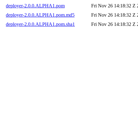
deployer-2.0.0.ALPHA1.pom
Fri Nov 26 14:18:32 Z
deployer-2.0.0.ALPHA1.pom.md5
Fri Nov 26 14:18:32 Z
deployer-2.0.0.ALPHA1.pom.sha1
Fri Nov 26 14:18:32 Z