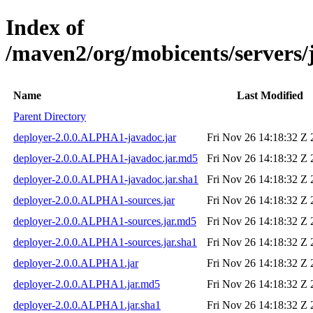
Index of
/maven2/org/mobicents/servers/
Name
Last Modified
Parent Directory
deployer-2.0.0.ALPHA1-javadoc.jar
Fri Nov 26 14:18:32 Z
deployer-2.0.0.ALPHA1-javadoc.jar.md5
Fri Nov 26 14:18:32 Z
deployer-2.0.0.ALPHA1-javadoc.jar.sha1
Fri Nov 26 14:18:32 Z
deployer-2.0.0.ALPHA1-sources.jar
Fri Nov 26 14:18:32 Z
deployer-2.0.0.ALPHA1-sources.jar.md5
Fri Nov 26 14:18:32 Z
deployer-2.0.0.ALPHA1-sources.jar.sha1
Fri Nov 26 14:18:32 Z
deployer-2.0.0.ALPHA1.jar
Fri Nov 26 14:18:32 Z
deployer-2.0.0.ALPHA1.jar.md5
Fri Nov 26 14:18:32 Z
deployer-2.0.0.ALPHA1.jar.sha1
Fri Nov 26 14:18:32 Z