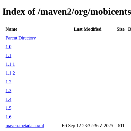
Index of /maven2/org/mobicents/
Name
Last Modified
Size
D
Parent Directory
1.0
1.1
1.1.1
1.1.2
1.2
1.3
1.4
1.5
1.6
maven-metadata.xml
Fri Sep 12 23:32:36 Z 2025
611