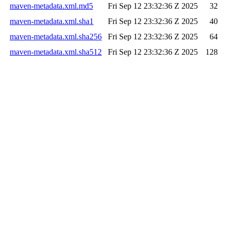
maven-metadata.xml.md5
Fri Sep 12 23:32:36 Z 2025
32
maven-metadata.xml.sha1
Fri Sep 12 23:32:36 Z 2025
40
maven-metadata.xml.sha256
Fri Sep 12 23:32:36 Z 2025
64
maven-metadata.xml.sha512
Fri Sep 12 23:32:36 Z 2025
128