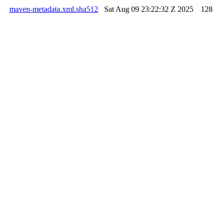
maven-metadata.xml.sha512
Sat Aug 09 23:22:32 Z 2025
128