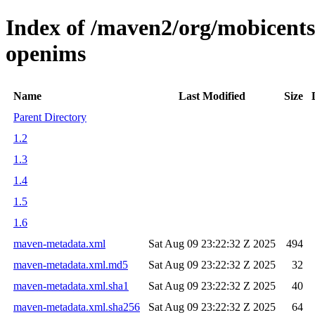
Index of /maven2/org/mobicents
openims
Name
Last Modified
Size
Parent Directory
1.2
1.3
1.4
1.5
1.6
maven-metadata.xml
Sat Aug 09 23:22:32 Z 2025
494
maven-metadata.xml.md5
Sat Aug 09 23:22:32 Z 2025
32
maven-metadata.xml.sha1
Sat Aug 09 23:22:32 Z 2025
40
maven-metadata.xml.sha256
Sat Aug 09 23:22:32 Z 2025
64