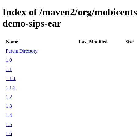
Index of /maven2/org/mobicents/s
demo-sips-ear
Name
Last Modified
Size
Parent Directory
1.0
1.1
1.1.1
1.1.2
1.2
1.3
1.4
1.5
1.6