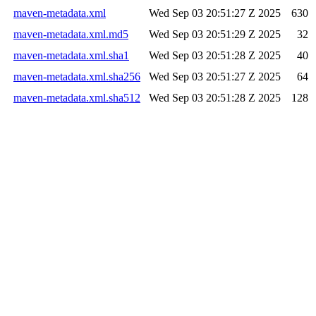
maven-metadata.xml
Wed Sep 03 20:51:27 Z 2025
630
maven-metadata.xml.md5
Wed Sep 03 20:51:29 Z 2025
32
maven-metadata.xml.sha1
Wed Sep 03 20:51:28 Z 2025
40
maven-metadata.xml.sha256
Wed Sep 03 20:51:27 Z 2025
64
maven-metadata.xml.sha512
Wed Sep 03 20:51:28 Z 2025
128