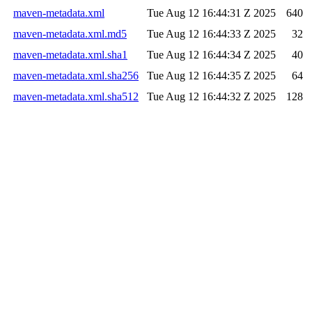
maven-metadata.xml
Tue Aug 12 16:44:31 Z 2025
640
maven-metadata.xml.md5
Tue Aug 12 16:44:33 Z 2025
32
maven-metadata.xml.sha1
Tue Aug 12 16:44:34 Z 2025
40
maven-metadata.xml.sha256
Tue Aug 12 16:44:35 Z 2025
64
maven-metadata.xml.sha512
Tue Aug 12 16:44:32 Z 2025
128