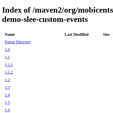
Index of /maven2/org/mobicents/s
demo-slee-custom-events
Name
Last Modified
Size
Parent Directory
1.0
1.1
1.1.1
1.1.2
1.2
1.3
1.4
1.5
1.6