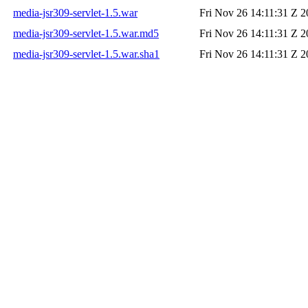
media-jsr309-servlet-1.5.war
Fri Nov 26 14:11:31 Z 
media-jsr309-servlet-1.5.war.md5
Fri Nov 26 14:11:31 Z 
media-jsr309-servlet-1.5.war.sha1
Fri Nov 26 14:11:31 Z 