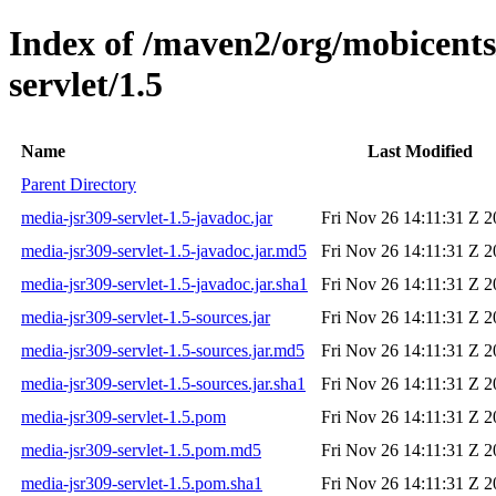
Index of /maven2/org/mobicents
servlet/1.5
Name
Last Modified
Parent Directory
media-jsr309-servlet-1.5-javadoc.jar
Fri Nov 26 14:11:31 Z 
media-jsr309-servlet-1.5-javadoc.jar.md5
Fri Nov 26 14:11:31 Z 
media-jsr309-servlet-1.5-javadoc.jar.sha1
Fri Nov 26 14:11:31 Z 
media-jsr309-servlet-1.5-sources.jar
Fri Nov 26 14:11:31 Z 
media-jsr309-servlet-1.5-sources.jar.md5
Fri Nov 26 14:11:31 Z 
media-jsr309-servlet-1.5-sources.jar.sha1
Fri Nov 26 14:11:31 Z 
media-jsr309-servlet-1.5.pom
Fri Nov 26 14:11:31 Z 
media-jsr309-servlet-1.5.pom.md5
Fri Nov 26 14:11:31 Z 
media-jsr309-servlet-1.5.pom.sha1
Fri Nov 26 14:11:31 Z 