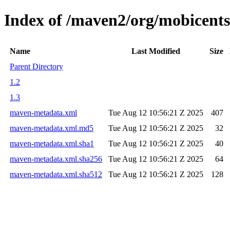
Index of /maven2/org/mobicents/
Name
Last Modified
Size
Parent Directory
1.2
1.3
maven-metadata.xml
Tue Aug 12 10:56:21 Z 2025
407
maven-metadata.xml.md5
Tue Aug 12 10:56:21 Z 2025
32
maven-metadata.xml.sha1
Tue Aug 12 10:56:21 Z 2025
40
maven-metadata.xml.sha256
Tue Aug 12 10:56:21 Z 2025
64
maven-metadata.xml.sha512
Tue Aug 12 10:56:21 Z 2025
128