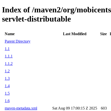
Index of /maven2/org/mobicents/
servlet-distributable
Name
Last Modified
Size
Parent Directory
1.1
1.1.1
1.1.2
1.2
1.3
1.4
1.5
1.6
maven-metadata.xml
Sat Aug 09 17:00:15 Z 2025
603