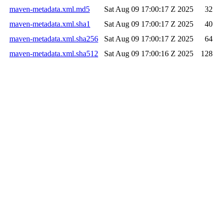
maven-metadata.xml.md5
Sat Aug 09 17:00:17 Z 2025
32
maven-metadata.xml.sha1
Sat Aug 09 17:00:17 Z 2025
40
maven-metadata.xml.sha256
Sat Aug 09 17:00:17 Z 2025
64
maven-metadata.xml.sha512
Sat Aug 09 17:00:16 Z 2025
128