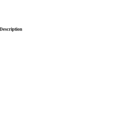
Description