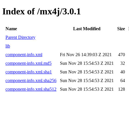
Index of /mx4j/3.0.1
Name
Last Modified
Size
Parent Directory
lib
component-info.xml
Fri Nov 26 14:39:03 Z 2021
470
component-info.xml.md5
Sun Nov 28 15:54:53 Z 2021
32
component-info.xml.sha1
Sun Nov 28 15:54:53 Z 2021
40
component-info.xml.sha256
Sun Nov 28 15:54:53 Z 2021
64
component-info.xml.sha512
Sun Nov 28 15:54:53 Z 2021
128