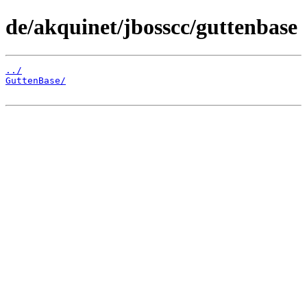
de/akquinet/jbosscc/guttenbase
../
GuttenBase/
                                            